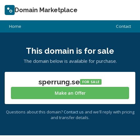
Domain Marketplace
Home
Contact
This domain is for sale
The domain below is available for purchase.
sperrung.se
FOR SALE
Make an Offer
Questions about this domain?
Contact us
and we'll reply with pricing
and transfer details.