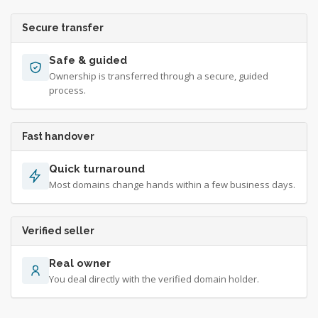
Secure transfer
Safe & guided
Ownership is transferred through a secure, guided
process.
Fast handover
Quick turnaround
Most domains change hands within a few business days.
Verified seller
Real owner
You deal directly with the verified domain holder.