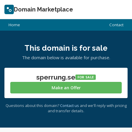
Domain Marketplace
Home
Contact
This domain is for sale
The domain below is available for purchase.
sperrung.se
FOR SALE
Make an Offer
Questions about this domain?
Contact us
and we'll reply with pricing
and transfer details.