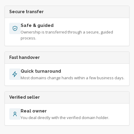
Secure transfer
Safe & guided
Ownership is transferred through a secure, guided
process.
Fast handover
Quick turnaround
Most domains change hands within a few business days.
Verified seller
Real owner
You deal directly with the verified domain holder.